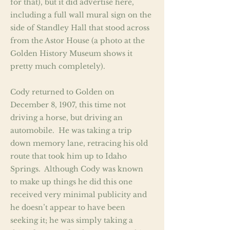
for that), but it did advertise here,
including a full wall mural sign on the
side of Standley Hall that stood across
from the Astor House (a photo at the
Golden History Museum shows it
pretty much completely).
Cody returned to Golden on
December 8, 1907, this time not
driving a horse, but driving an
automobile. He was taking a trip
down memory lane, retracing his old
route that took him up to Idaho
Springs. Although Cody was known
to make up things he did this one
received very minimal publicity and
he doesn’t appear to have been
seeking it; he was simply taking a