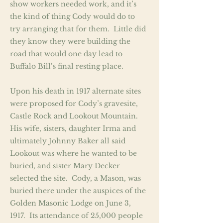
show workers needed work, and it’s
the kind of thing Cody would do to
try arranging that for them. Little did
they know they were building the
road that would one day lead to
Buffalo Bill’s final resting place.
Upon his death in 1917 alternate sites
were proposed for Cody’s gravesite,
Castle Rock and Lookout Mountain.
His wife, sisters, daughter Irma and
ultimately Johnny Baker all said
Lookout was where he wanted to be
buried, and sister Mary Decker
selected the site. Cody, a Mason, was
buried there under the auspices of the
Golden Masonic Lodge on June 3,
1917. Its attendance of 25,000 people