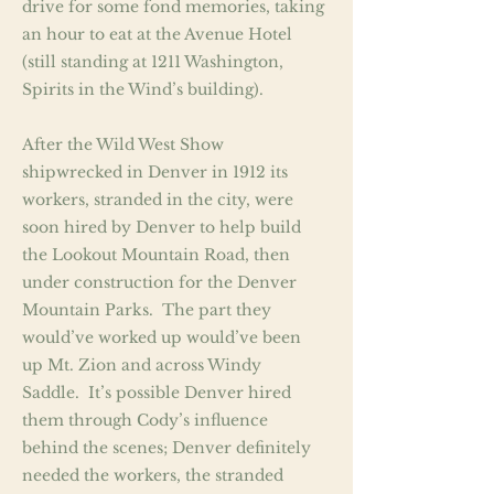
drive for some fond memories, taking
an hour to eat at the Avenue Hotel
(still standing at 1211 Washington,
Spirits in the Wind’s building).
After the Wild West Show
shipwrecked in Denver in 1912 its
workers, stranded in the city, were
soon hired by Denver to help build
the Lookout Mountain Road, then
under construction for the Denver
Mountain Parks. The part they
would’ve worked up would’ve been
up Mt. Zion and across Windy
Saddle. It’s possible Denver hired
them through Cody’s influence
behind the scenes; Denver definitely
needed the workers, the stranded