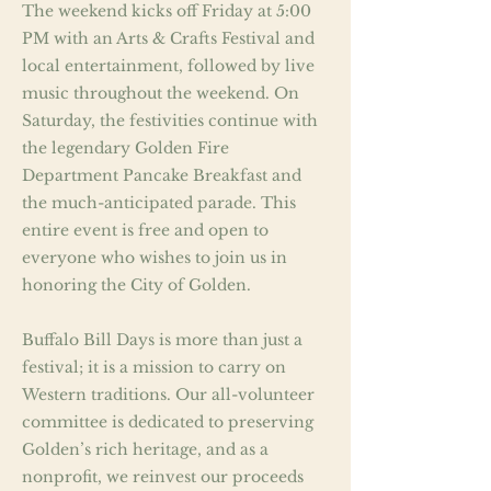
The weekend kicks off Friday at 5:00
PM with an Arts & Crafts Festival and
local entertainment, followed by live
music throughout the weekend. On
Saturday, the festivities continue with
the legendary Golden Fire
Department Pancake Breakfast and
the much-anticipated parade. This
entire event is free and open to
everyone who wishes to join us in
honoring the City of Golden.
Buffalo Bill Days is more than just a
festival; it is a mission to carry on
Western traditions. Our all-volunteer
committee is dedicated to preserving
Golden’s rich heritage, and as a
nonprofit, we reinvest our proceeds