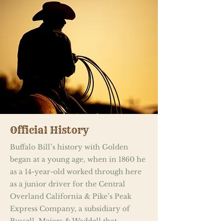
Official History
Buffalo Bill’s history with Golden
began at a young age, when in 1860 he
as a 14-year-old worked through here
as a junior driver for the Central
Overland California & Pike’s Peak
Express Company, a subsidiary of