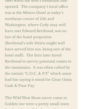
1860 when the firm’s mountain line
opened. The company’s local office
was at the Miners Hotel at today’s
northeast corner of 11th and
Washington, where Cody may well
have met Edward Berthoud, son-in-
law of the hotel proprietor
(Berthoud’s wife Helen might well
have served him too, being one of the
hotel staff). The firm later hired
Berthoud to survey potential routes in
the mountains. It was often called by
the initials “C.O.C. & P.P.” which some
had fun saying it stood for Clear Outta
Cash & Poor Pay.
The Wild West Show never came to
Golden (we were a pretty small town