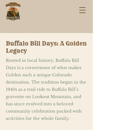
Buffalo Bill Days: A Golden
Legacy
Rooted in local history, Buffalo Bill
Days is a cornerstone of what makes
Golden such a unique Colorado
destination. The tradition began in the
1940s as a trail ride to Buffalo Bill’s
gravesite on Lookout Mountain, and
has since evolved into a beloved
community celebration packed with
activities for the whole family.