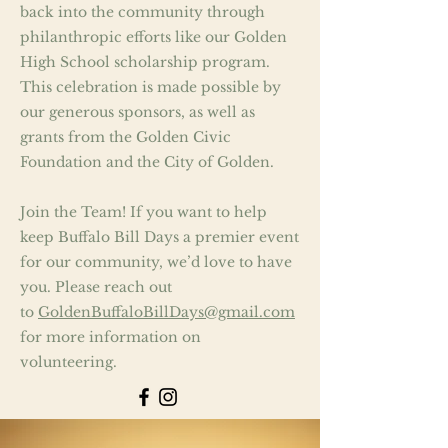
back into the community through
philanthropic efforts like our Golden
High School scholarship program.
This celebration is made possible by
our generous sponsors, as well as
grants from the Golden Civic
Foundation and the City of Golden.
Join the Team! If you want to help
keep Buffalo Bill Days a premier event
for our community, we’d love to have
you. Please reach out
to
GoldenBuffaloBillDays@gmail.com
for more information on
volunteering.