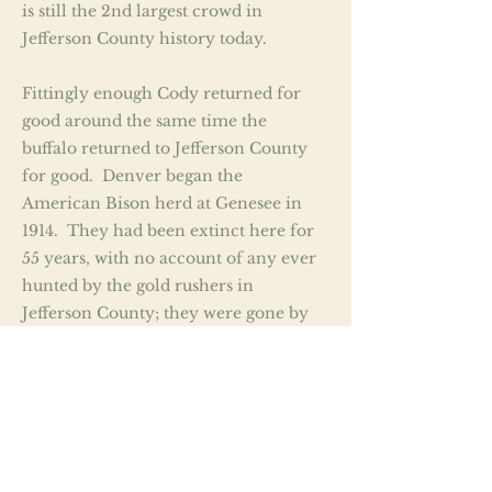
is still the 2nd largest crowd in
Jefferson County history today.
Fittingly enough Cody returned for
good around the same time the
buffalo returned to Jefferson County
for good. Denver began the
American Bison herd at Genesee in
1914. They had been extinct here for
55 years, with no account of any ever
hunted by the gold rushers in
Jefferson County; they were gone by
the time the gold rushers got here.
From the looks of the evidence it
appears the buffalo of Jeffco’s area fell
victim to a localized extinction in
1859 due to disease, which the
Arapaho chief White Owl told of to