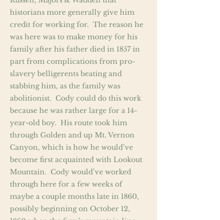
Russell, Majors & Waddell that
historians more generally give him
credit for working for. The reason he
was here was to make money for his
family after his father died in 1857 in
part from complications from pro-
slavery belligerents beating and
stabbing him, as the family was
abolitionist. Cody could do this work
because he was rather large for a 14-
year-old boy. His route took him
through Golden and up Mt. Vernon
Canyon, which is how he would’ve
become first acquainted with Lookout
Mountain. Cody would’ve worked
through here for a few weeks of
maybe a couple months late in 1860,
possibly beginning on October 12,